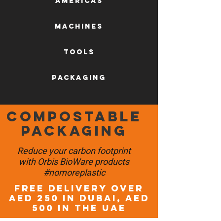
AMERICAS
machines
tools
packaging
Compostable
packaging
Reduce your carbon footprint
with Orbis BioWare products
#nomoreplastic
FREE DELIVERY OVER
AED 250 in DUBAI, AED
500 in the UAE