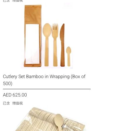
已含 增值税
Cutlery Set Bamboo in Wrapping (Box of
500)
價格
AED 625.00
已含 增值税