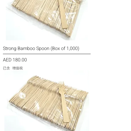
Strong Bamboo Spoon (Box of 1,000)
價格
AED 180.00
已含 增值税