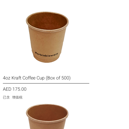
4oz Kraft Coffee Cup (Box of 500)
價格
AED 175.00
已含 增值税