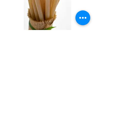
Sugar Cane Straws 21cm x 8mm (5,000
per box)
價格
AED 1,250.00
已含 增值税