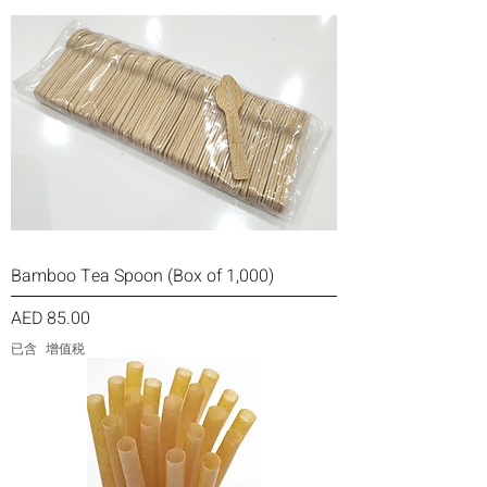
Bamboo Tea Spoon (Box of 1,000)
價格
AED 85.00
已含 增值税