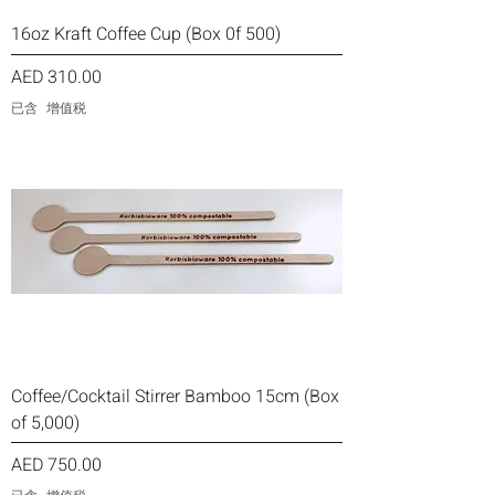
16oz Kraft Coffee Cup (Box 0f 500)
價格
AED 310.00
已含 增值税
Coffee/Cocktail Stirrer Bamboo 15cm (Box
of 5,000)
價格
AED 750.00