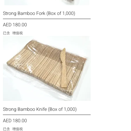
Strong Bamboo Fork (Box of 1,000)
價格
AED 180.00
已含 增值税
Strong Bamboo Knife (Box of 1,000)
價格
AED 180.00
已含 增值税