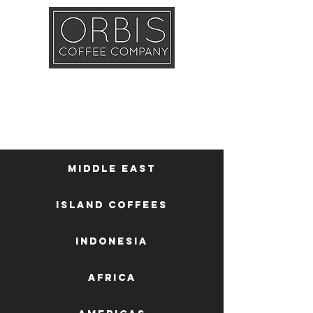
Callout
Training
Shop
Contact
Middle East
Island Coffees
Indonesia
Africa