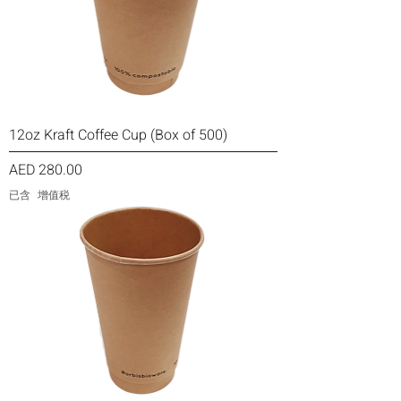
12oz Kraft Coffee Cup (Box of 500)
價格
AED 280.00
已含 增值税