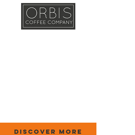
Callout
Training
Shop
Contact
discover more