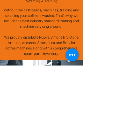
Servicing & Training
Without the best beans, machines, training and
servicing your coffee is wasted. That's why we
include the best industry standard training and
machine servicing around.
We proudly distribute Nuova Simonelli, Victoria
Arduino, Ascasos, Atom, Jura and Bravilor
coffee machines along with a comprehensive
spare parts inventory.