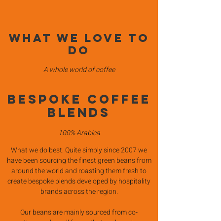
What we love to
do
A whole world of coffee
BESPOKE COFFEE
BLENDS
100% Arabica
What we do best. Quite simply since 2007 we
have been sourcing the finest green beans from
around the world and roasting them fresh to
create bespoke blends developed by hospitality
brands across the region.
Our beans are mainly sourced from co-