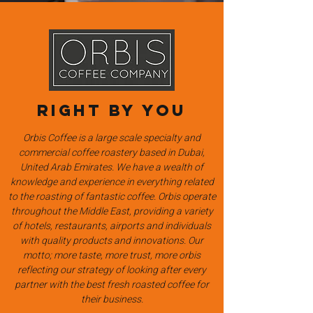
Right by you
Orbis Coffee is a large scale specialty and
commercial coffee roastery based in Dubai,
United Arab Emirates. We have a wealth of
knowledge and experience in everything related
to the roasting of fantastic coffee. Orbis operate
throughout the Middle East, providing a variety
of hotels, restaurants, airports and individuals
with quality products and innovations. Our
motto; more taste, more trust, more orbis
reflecting our strategy of looking after every
partner with the best fresh roasted coffee for
their business.