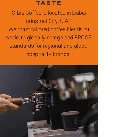
taste
Orbis Coffee is located in Dubai
Industrial City, U.A.E.
W
e roast tailored coffee blends, at
scale, to globally recognised BRCGS
standards for regional and global
hospitality brands.