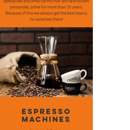
operatives and small farms that we have known
personally, some for more than 20 years.
Because of this we always get the best beans,
no surprises there!
Espresso
Machines