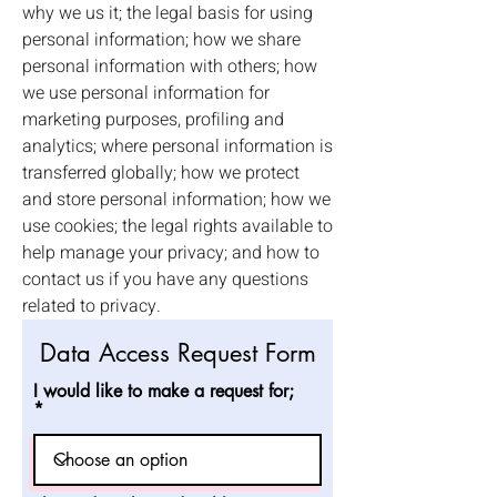
why we us it; the legal basis for using
personal information; how we share
personal information with others; how
we use personal information for
marketing purposes, profiling and
analytics; where personal information is
transferred globally; how we protect
and store personal information; how we
use cookies; the legal rights available to
help manage your privacy; and how to
contact us if you have any questions
related to privacy.
Data Access Request Form
I would like to make a request for;