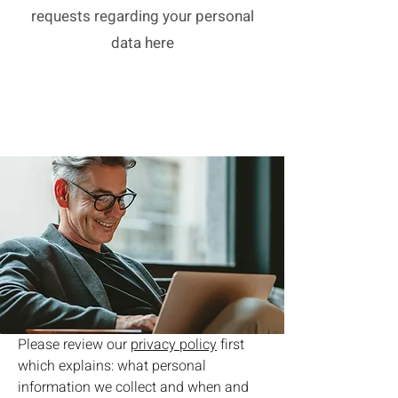
requests regarding your personal
data here
Please review our
privacy policy
first
which explains: what personal
information we collect and when and