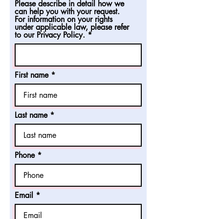
Please describe in detail how we
can help you with your request.
For information on your rights
under applicable law, please refer
to our Privacy Policy.
First name
Last name
Phone
Email