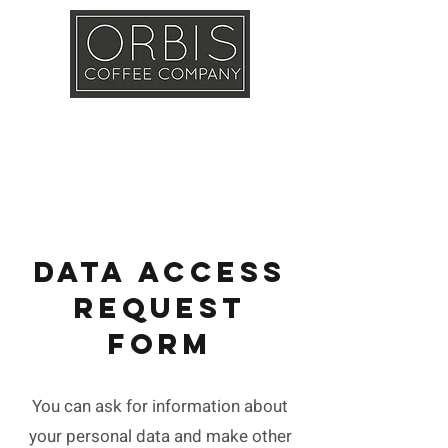
Callout
Training
Shop
Contact
DATA ACCESS
REQUEST
FORM
You can ask for information about
your personal data and make other