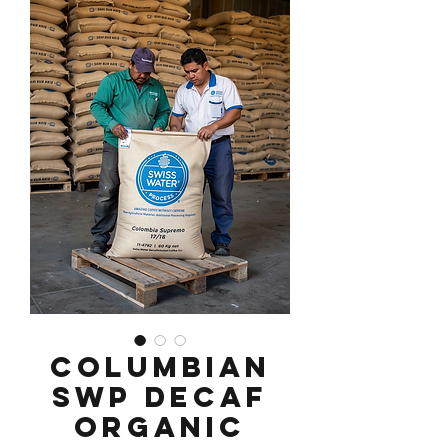
Columbian
SWP Decaf
Organic