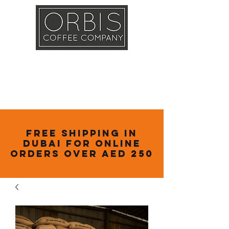
Callout
Training
Shop
Contact
Free Shipping in
Dubai for online
orders over AED 250