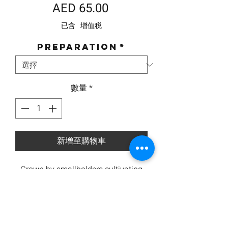
價
AED 65.00
格
已含 增值税
Preparation
*
數量
*
新增至購物車
Grown by smallholders cultivating
under 2 hectares in Columbia and
decaffeinated using the natural
Swiss Water decaffeination method.