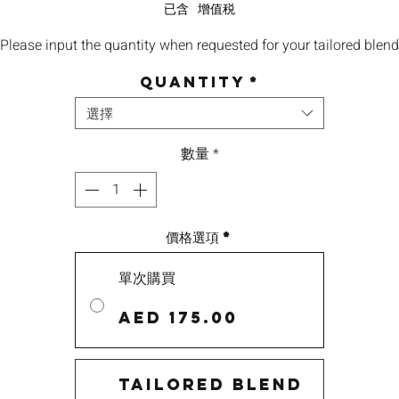
格
已含 增值税
Please input the quantity when requested for your tailored blend
Quantity
*
選擇
數量
*
價格選項
*
單次購買
AED 175.00
Tailored Blend