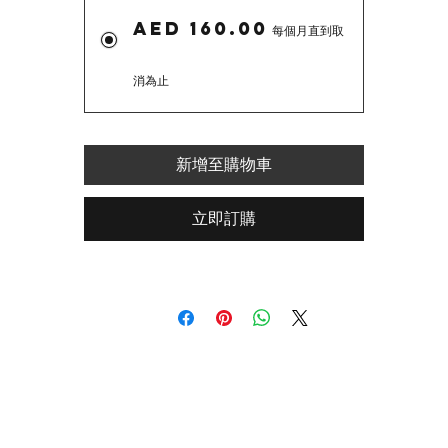
AED 160.00
每個月直到取
消為止
新增至購物車
立即訂購