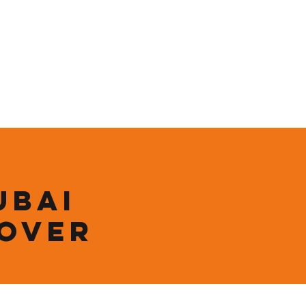
ining
Contact
Shop
ubai
 over