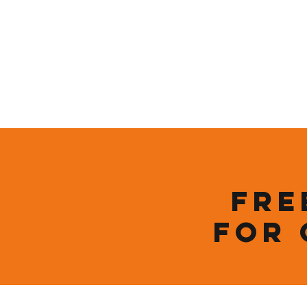
Who We Are
New Page
Sustainability
Fre
for 