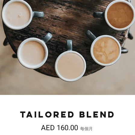
Tailored Blend
價
AED 160.00
每個月