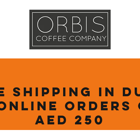
Callout
Tra
More
e Shipping in D
online orders
AED 250