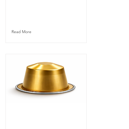
from carefully
selected Central
and South
American arabicas.
Read More
Lungo
Capsule