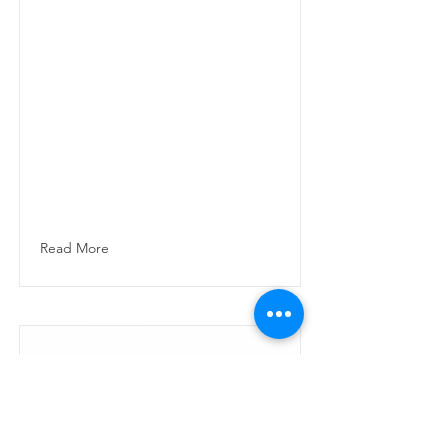
Smooth, balanced
and rounded with
caramel sweetness
and gentle acidity.
Medium roasted in
Dubai using
premium South
American and
African arabica
origins.
Read More