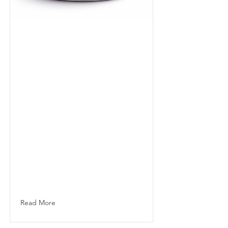
Specialty
Capsule
Complex, aromatic
100% arabica blend
sourced directly
from leading
farms. Precision
roasted in Dubai
since 2006 for
clarity, balance
and elevated
hospitality
standards.
Read More