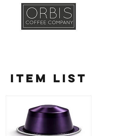
Callout
Training
Shop
Contact
Item List