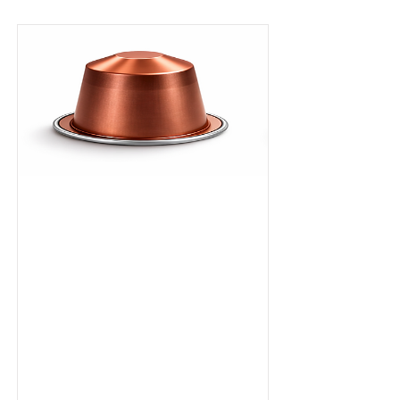
Ristretto
Capsule
A bold,
concentrated
espresso with deep
cocoa intensity
and structured
bitterness. Dark
roasted in Dubai