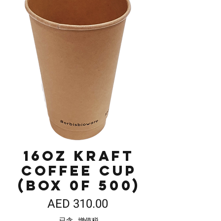
16oz Kraft
Coffee Cup
(Box 0f 500)
價
AED 310.00
格
已含 增值税