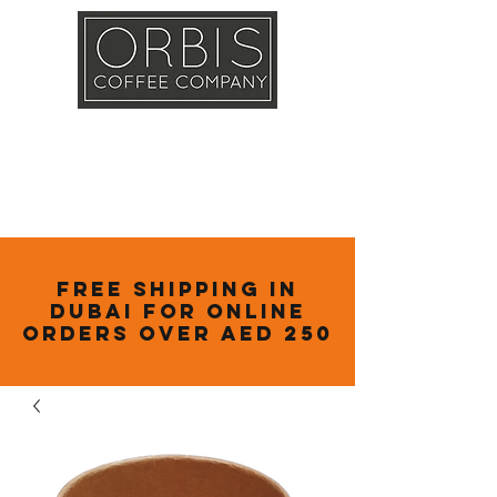
Callout
Training
Shop
Contact
Free Shipping in
Dubai for online
orders over AED 250