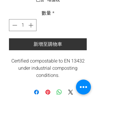
數量
*
新增至購物車
Certified compostable to EN 13432
under industrial composting
conditions.
All components are from renewable
sources. Low carbon footprint.
Orbis takes waste seriously and are
committed to contributing towards
reducing carbon emissions.
We offers a return for composting
service subject to minimum
quantities. Please ask for details.