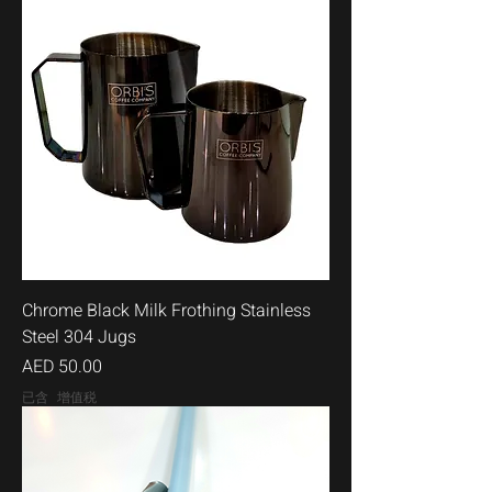
Chrome Black Milk Frothing Stainless
Steel 304 Jugs
價格
AED 50.00
已含 增值税