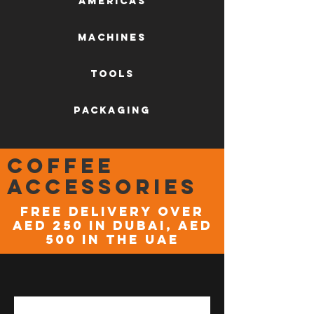
AMERICAS
machines
tools
packaging
coffee
accessories
FREE DELIVERY OVER
AED 250 in DUBAI, AED
500 in the UAE
NEW