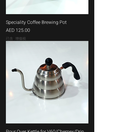
Speciality Coffee Brewing Pot
價格
AED 125.00
已含 增值税
Pour Over Kettle for V60/Chemex/Drip