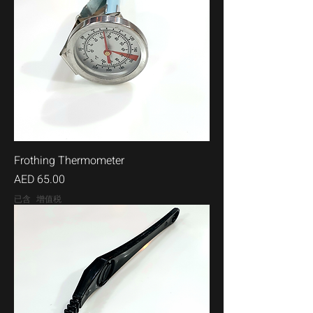
Frothing Thermometer
價格
AED 65.00
已含 增值税