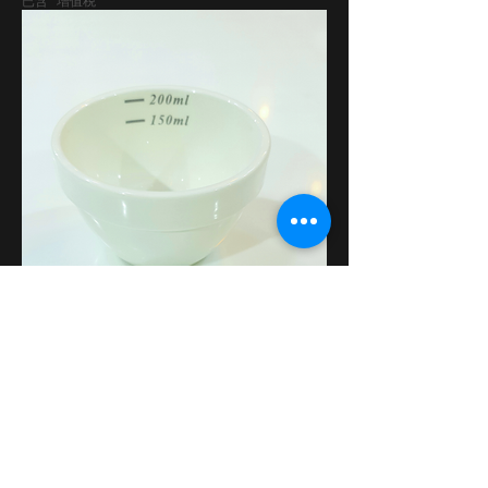
已含 增值税
Coffee Cupping Bowl
價格
AED 35.00
已含 增值税