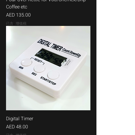
Coffee etc
價格
AED 135.00
已含 增值税
Digital Timer
價格
AED 48.00