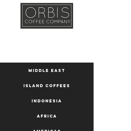
Callout
Training
Shop
Contact
Middle East
Island Coffees
Indonesia
Africa