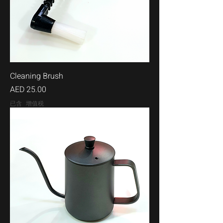
Cleaning Brush
價格
AED 25.00
已含 增值税
500ml