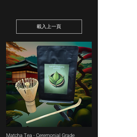
載入上一頁
Matcha Tea - Ceremonial Grade