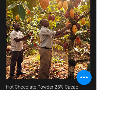
Hot Chocolate Powder 25% Cacao
價格
AED 85.00
已含 增值税