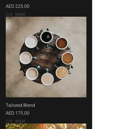
價格
AED 225.00
已含 增值税
Tailored Blend
價格
AED 175.00
已含 增值税