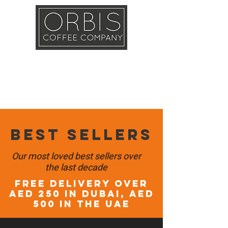
Callout
Training
Shop
Contact
Best sellers
Our most loved best sellers over
the last decade
FREE DELIVERY OVER
AED 250 in DUBAI, AED
500 in the UAE