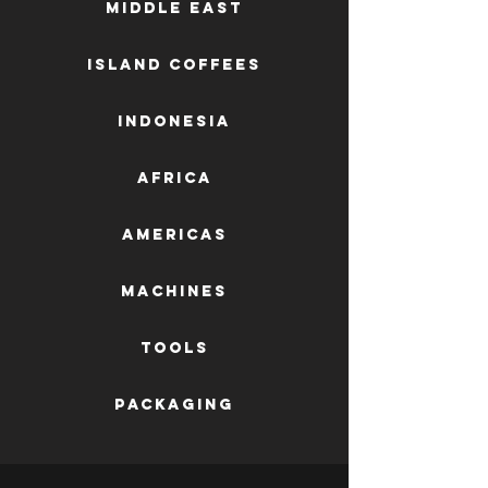
Middle East
Island Coffees
Indonesia
Africa
AMERICAS
machines
tools
packaging