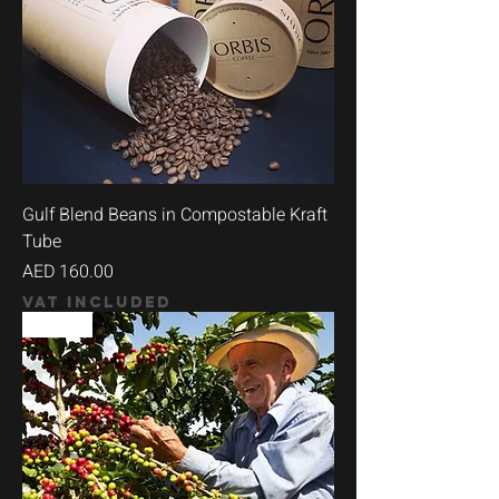
Gulf Blend Beans in Compostable Kraft
Tube
Price
AED 160.00
VAT Included
90+