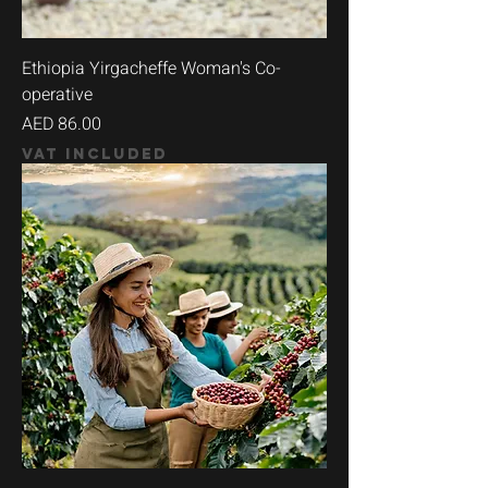
Ethiopia Yirgacheffe Woman's Co-
operative
Price
AED 86.00
VAT Included