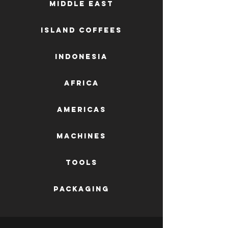
Middle East
Island Coffees
Indonesia
Africa
AMERICAS
machines
tools
packaging