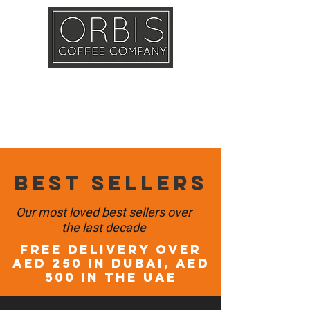
Callout
Training
Shop
Contact
Best sellers
Our most loved best sellers over
the last decade
FREE DELIVERY OVER
AED 250 in DUBAI, AED
500 in the UAE