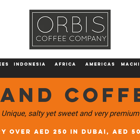
Callout
Tra
More
ees
Indonesia
Africa
AMERICAS
machi
LAND COFF
Unique, salty yet sweet and very premium
Y OVER AED 250 in DUBAI, AED 5