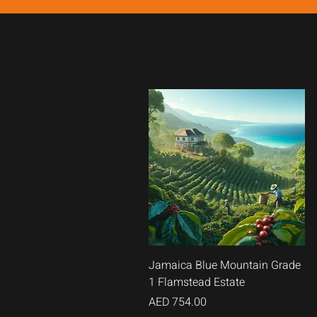
Quick
Jamaica Blue Mountain Grade
1 Flamstead Estate
View
Price
AED 754.00