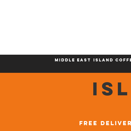
Home
Who We Are
Sustainability
Middle East
Island Coff
IS
FREE DELIVER