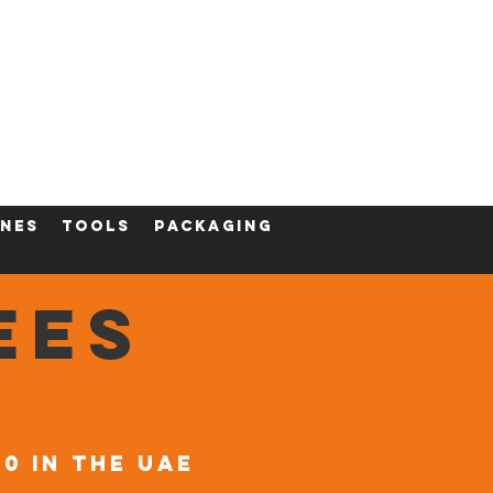
ining
Contact
Shop
nes
tools
packaging
EES
00 in the UAE