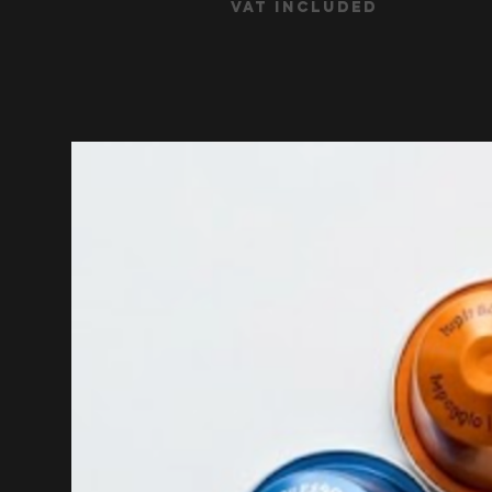
VAT Included