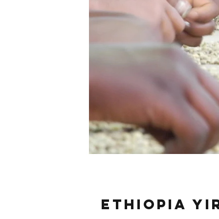
Ethiopia Y