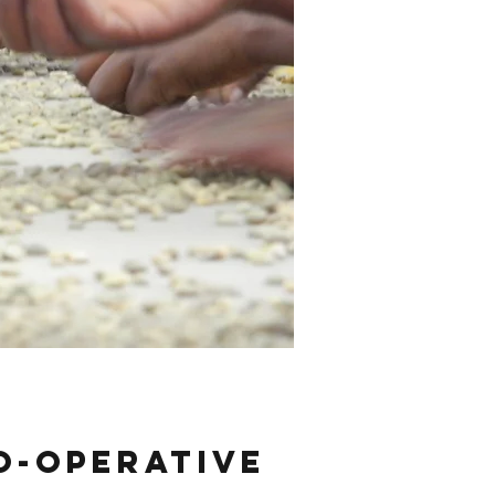
o-operative