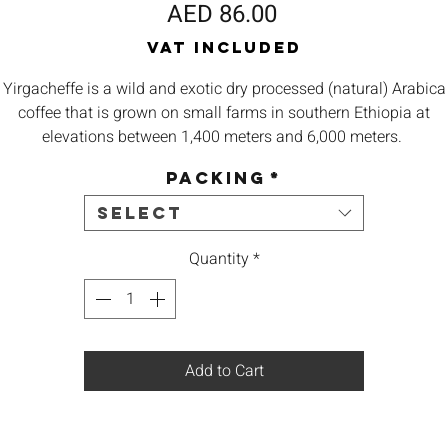
Price
AED 86.00
VAT Included
Yirgacheffe is a wild and exotic dry processed (natural) Arabica
coffee that is grown on small farms in southern
Ethiopia
at
elevations between 1,400 meters and 6,000 meters.
Packing
*
Origin – Ethiopia Yirgacheffe
Select
Body – Heavy Bodied
Quantity
*
Aroma –
Berry, Earthy, Chocolate
Taste -
Typical moka flavor, marked blueberry and blackberry
Add to Cart
Best – Espresso, French Press, V60