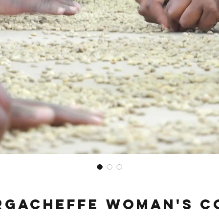
irgacheffe Woman's C