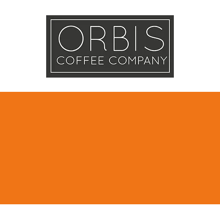
Callout
Tra
More
e Shipping in D
online orders
AED 250