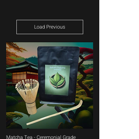
Load Previous
Matcha Tea - Ceremonial Grade