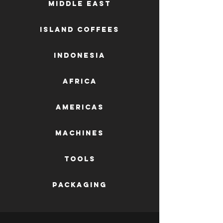
Middle East
Island Coffees
Indonesia
Africa
AMERICAS
machines
tools
packaging