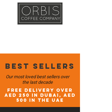
Callout
Training
Shop
Contact
Best sellers
Our most loved best sellers over
the last decade
FREE DELIVERY OVER
AED 250 in DUBAI, AED
500 in the UAE