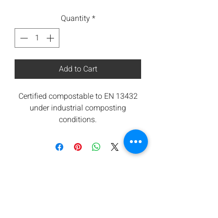
Quantity
*
Add to Cart
Certified compostable to EN 13432
under industrial composting
conditions.
All components are from renewable
sources. Low carbon footprint.
Orbis takes waste seriously and are
committed to contributing towards
reducing carbon emissions.
We offers a return for composting
service subject to minimum
quantities. Please ask for details.