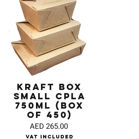
Kraft Box
Small CPLA
750ml (Box
of 450)
Price
AED 265.00
VAT Included