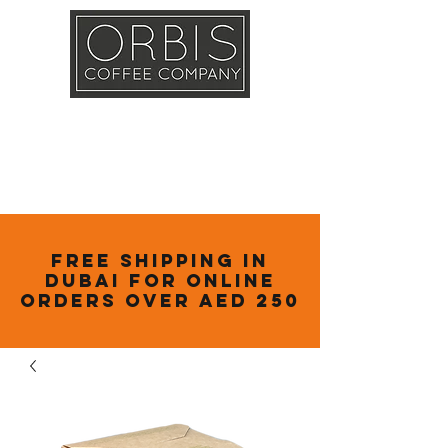
Callout
Training
Shop
Contact
Free Shipping in
Dubai for online
orders over AED 250