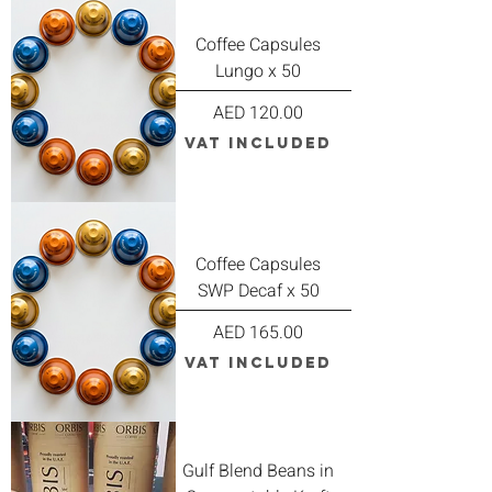
Coffee Capsules
Lungo x 50
Price
AED 120.00
VAT Included
Coffee Capsules
SWP Decaf x 50
Price
AED 165.00
VAT Included
Gulf Blend Beans in