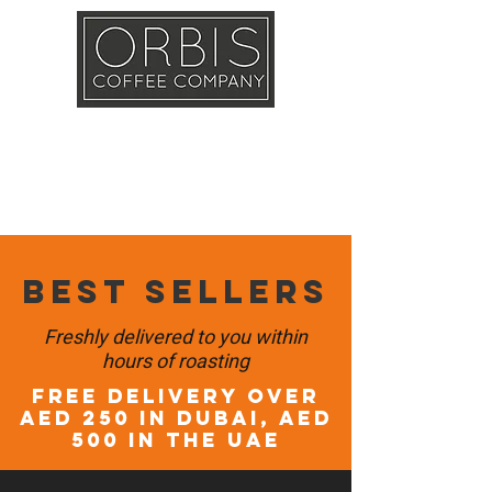
Callout
Training
Shop
Contact
Best sellers
Freshly delivered to you within
hours of roasting
FREE DELIVERY OVER
AED 250 in DUBAI, AED
500 in the UAE