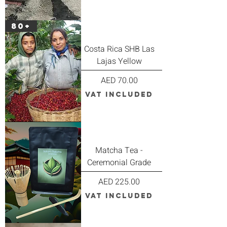
80+
Costa Rica SHB Las
Lajas Yellow
Price
AED 70.00
VAT Included
Matcha Tea -
Ceremonial Grade
Price
AED 225.00
VAT Included