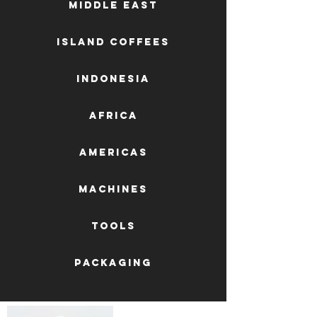
Middle East
Island Coffees
Indonesia
Africa
AMERICAS
machines
tools
packaging