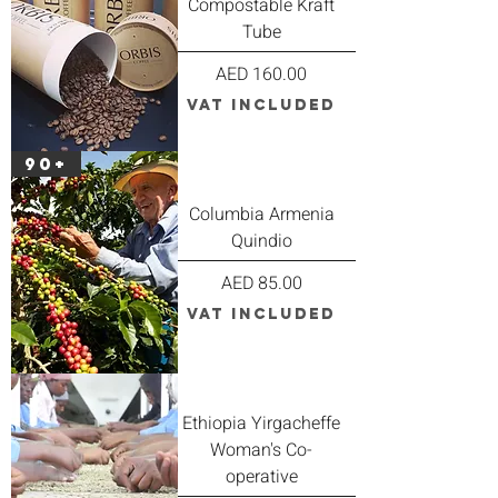
Compostable Kraft
Tube
Price
AED 160.00
VAT Included
90+
Columbia Armenia
Quindio
Price
AED 85.00
VAT Included
Ethiopia Yirgacheffe
Woman's Co-
operative