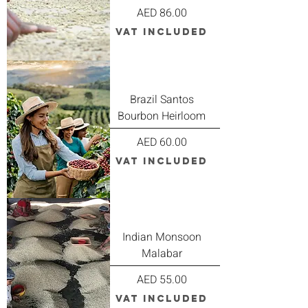
Price
AED 86.00
VAT Included
Brazil Santos
Bourbon Heirloom
Price
AED 60.00
VAT Included
Indian Monsoon
Malabar
Price
AED 55.00
VAT Included