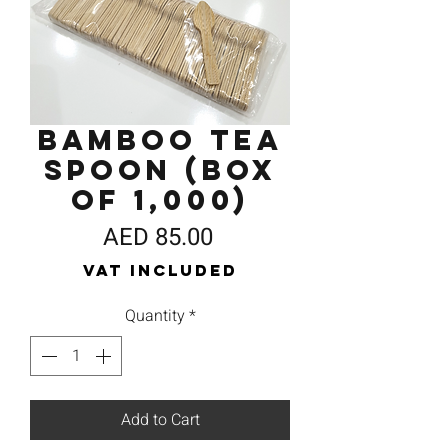
Bamboo Tea
Spoon (Box
of 1,000)
Price
AED 85.00
VAT Included
Quantity
*
Add to Cart