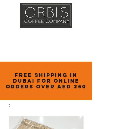
Callout
Training
Shop
Contact
Free Shipping in
Dubai for online
orders over AED 250