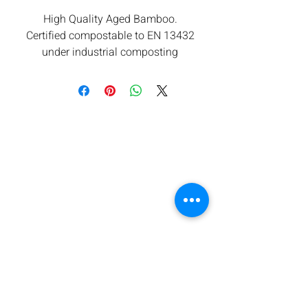
High Quality Aged Bamboo.
Certified compostable to EN 13432
under industrial composting
conditions.
All components are from renewable
sources. Low carbon footprint.
Orbis takes waste seriously and are
committed to contributing towards
reducing carbon emissions.
We offers a return for composting
service subject to minimum
quantities. Please ask for details.