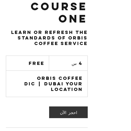
Course
One
Learn or Refresh the
standards of Orbis
Coffee service
Free
Free
4
4 س
س
Orbis Coffee
DIC
|
Dubai Your
Location
احجز الآن