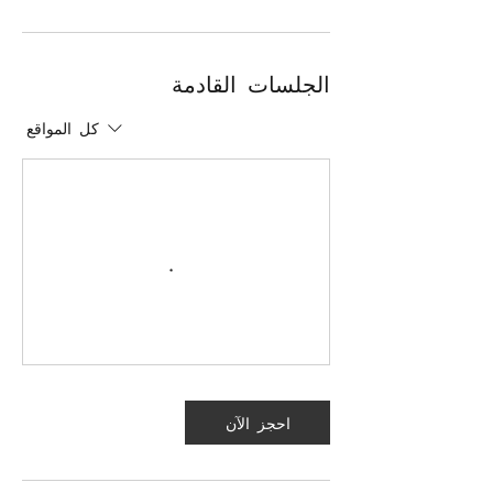
الجلسات القادمة
كل المواقع
احجز الآن