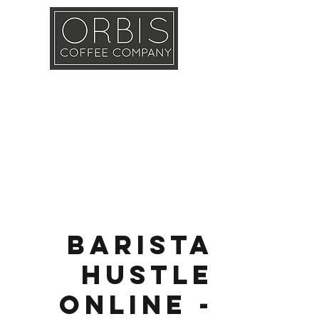
Callout
Training
Shop
Contact
Barista
Hustle
Online -