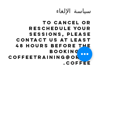
سياسة الإلغاء
To cancel or
reschedule your
sessions, please
contact us at least
48 hours before the
booking on
coffeetraining@orbis
.coffee
تفاصيل جهة الاتصال
The Orbis
Coffee
Roasting
Company - Dubai
- United Arab
Emirates