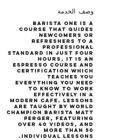
وصف الخدمة
Barista One is a
course that guides
newcomers or
refreshers to a
professional
standard in just four
hours. It is an
espresso course and
certification which
teaches you
everything you need
to know to work
effectively in a
modern cafe. Lessons
are taught by world
champion barista Matt
Perger, featuring
over 40 videos, and
more than 50
individual lessons.