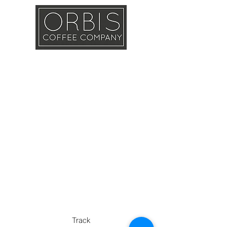
Callout
Training
Shop
Contact
Track