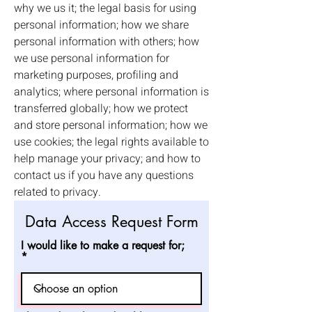
why we us it; the legal basis for using
personal information; how we share
personal information with others; how
we use personal information for
marketing purposes, profiling and
analytics; where personal information is
transferred globally; how we protect
and store personal information; how we
use cookies; the legal rights available to
help manage your privacy; and how to
contact us if you have any questions
related to privacy.
Data Access Request Form
I would like to make a request for;