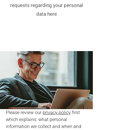
requests regarding your personal
data here
Please review our
privacy policy
first
which explains: what personal
information we collect and when and