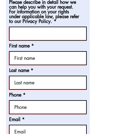
Please describe in detail how we
can help you with your request.
For information on your rights
under applicable law, please refer
to our Privacy Policy.
First name
Last name
Phone
Email