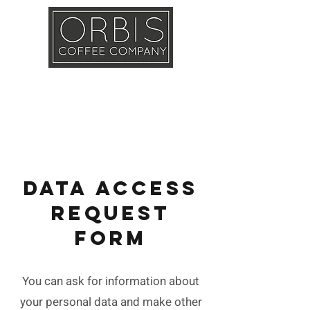
Callout
Training
Shop
Contact
DATA ACCESS
REQUEST
FORM
You can ask for information about
your personal data and make other