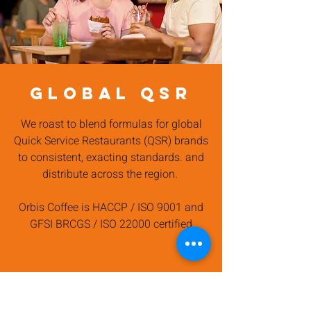
GLOBAL QSR
We roast to blend formulas for global
Quick Service Restaurants (QSR) brands
to consistent, exacting standards. and
distribute across the region.
Orbis Coffee is HACCP / ISO 9001 and
GFSI BRCGS / ISO 22000 certified