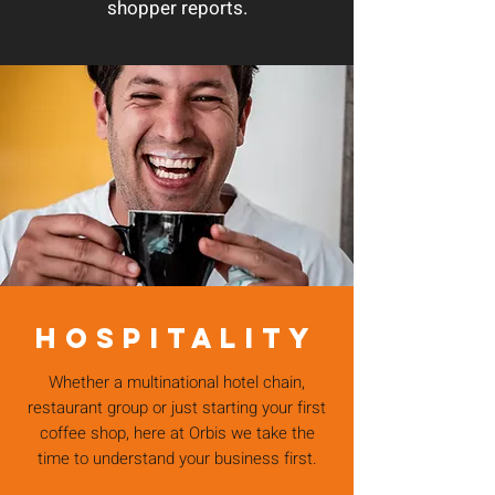
shopper reports.
HOSPITALITY
Whether a multinational hotel chain,
restaurant group or just starting your first
coffee shop, here at Orbis we take the
time to understand your business first.