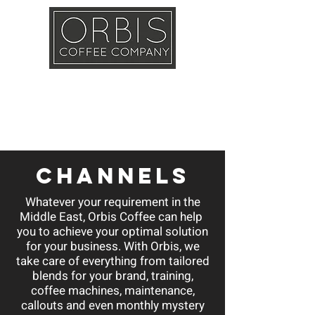
Callout
Training
Shop
Contact
channels
Whatever your requirement in the
Middle East, Orbis Coffee can help
you to achieve your optimal solution
for your business. With Orbis, we
take care of everything from tailored
blends for your brand, training,
coffee machines, maintenance,
callouts and even monthly mystery