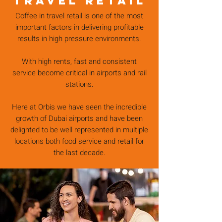
TRAVEL RETAIL
Coffee in travel retail is one of the most
important factors in delivering profitable
results in high pressure environments.
With high rents, fast and consistent
service become critical in airports and rail
stations.
Here at Orbis we have seen the incredible
growth of Dubai airports and have been
delighted to be well represented in multiple
locations both food service and retail for
the last decade.