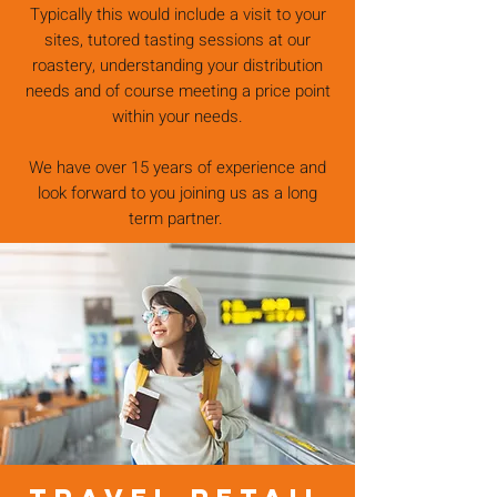
Typically this would include a visit to your
sites, tutored tasting sessions at our
roastery, understanding your distribution
needs and of course meeting a price point
within your needs.
We have over 15 years of experience and
look forward to you joining us as a long
term partner.