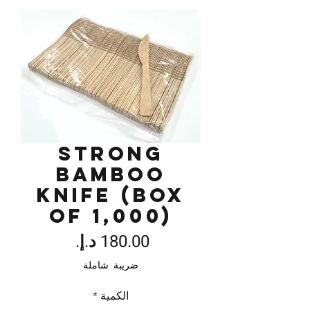
Strong
Bamboo
Knife (Box
of 1,000)
السعر
ضريبة شاملة
*
الكمية