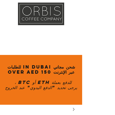
Callout
Training
Shop
Contact
شحن مجاني in Dubai للطلبات
عبر الإنترنت over AED 150
للدفع بعملة ETH أو BTC ،
يرجى تحديد "الدفع اليدوي" عند الخروج