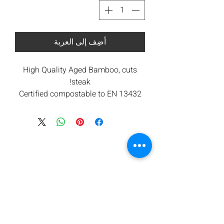
أضِف إلى العربة
High Quality Aged Bamboo, cuts
steak!
Certified compostable to EN 13432
under industrial composting
conditions.
All components are from renewable
sources. Low carbon footprint.
Orbis takes waste seriously and are
committed to contributing towards
reducing carbon emissions.
We offers a return for composting
service subject to minimum
quantities. Please ask for details.