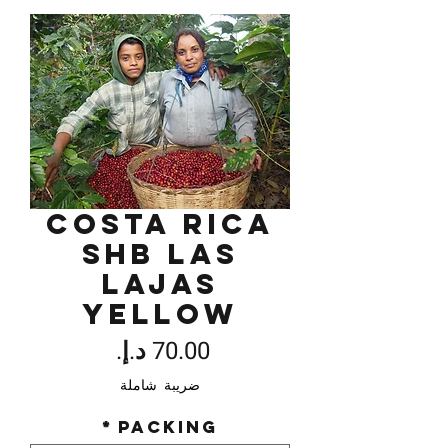
Costa Rica
SHB Las
Lajas
Yellow
السعر
ضريبة شاملة
*
Packing