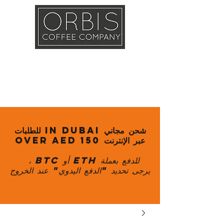
Callout
Training
Shop
Contact
شحن مجاني in Dubai للطلبات
عبر الإنترنت over AED 150
للدفع بعملة ETH أو BTC ،
يرجى تحديد "الدفع اليدوي" عند الخروج