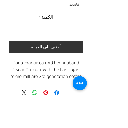
*
الكمية
أضِف إلى العربة
Dona Francisca and her husband
Oscar Chacon, with the Las Lajas
micro mill are 3rd generation coffee
producers. Both Francisca and Oscar
believe in preservation of the
environment. They were one of the
first pioneers of high-quality honey
and natural process coffees in
Central America. Since their coffees
do not undergo the standard