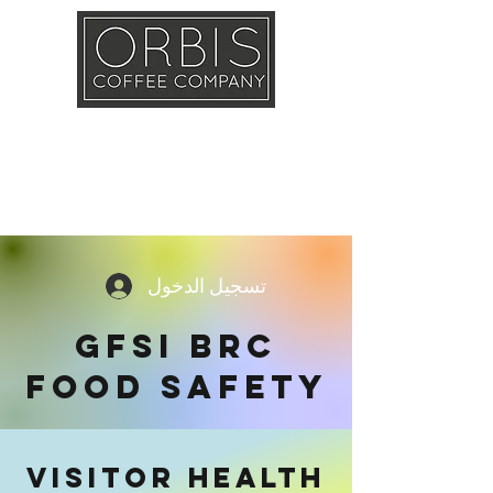
Callout
Training
Shop
Contact
تسجيل الدخول
GFSI BRC
FOOD SAFETY
VISITOR HEALTH