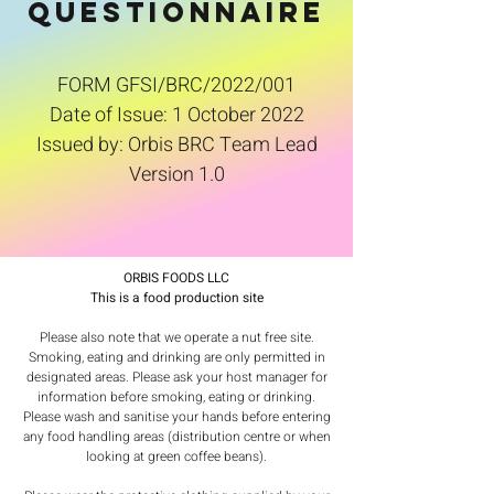
QUESTIONNAIRE
FORM GFSI/BRC/2022/001
Date of Issue: 1 October 2022
Issued by: Orbis BRC Team Lead
Version 1.0
ORBIS FOODS LLC
This is a food production site
Please also note that we operate a nut free site.
Smoking, eating and drinking are only permitted in
designated areas. Please ask your host manager for
information before smoking, eating or drinking.
Please wash and sanitise your hands before entering
any food handling areas (distribution centre or when
looking at green coffee beans).