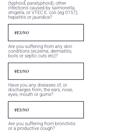
(typhoid, paratyphoid), other
infections caused by salmonella,
shigella, or VTEC E. coli (eg 0157),
hepatitis or jaundice?
Are you suffering from any skin
conditions (eczema, dermatitis,
boils or septic cuts etc)?
Have you any diseases of, or
discharges from, the ears, nose,
eyes, mouth or gums?
Are you suffering from bronchitis
or a productive cough?