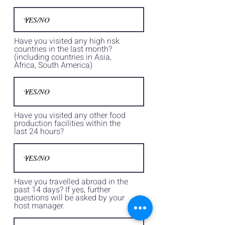
Have you visited any high risk
countries in the last month?
(including countries in Asia,
Africa, South America)
Have you visited any other food
production facilities within the
last 24 hours?
Have you travelled abroad in the
past 14 days? If yes, further
questions will be asked by your
host manager.