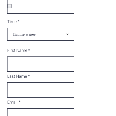
q
u
i
r
e
d
Time
Choose a time
First Name
Last Name
Email