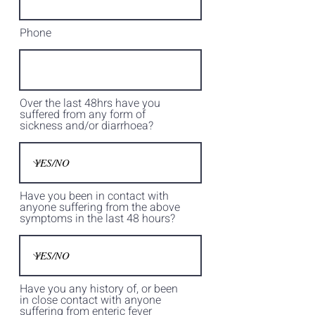
Phone
Over the last 48hrs have you
suffered from any form of
sickness and/or diarrhoea?
Have you been in contact with
anyone suffering from the above
symptoms in the last 48 hours?
Have you any history of, or been
in close contact with anyone
suffering from enteric fever