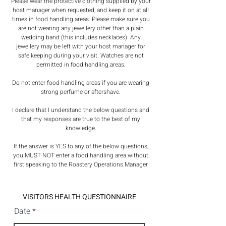
Please wear the protective clothing supplied by your
host manager when requested, and keep it on at all
times in food handling areas. Please make sure you
are not wearing any jewellery other than a plain
wedding band (this includes necklaces). Any
jewellery may be left with your host manager for
safe keeping during your visit. Watches are not
permitted in food handling areas.
Do not enter food handling areas if you are wearing
strong perfume or aftershave.
I declare that I understand the below questions and
that my responses are true to the best of my
knowledge.
If the answer is YES to any of the below questions,
you MUST NOT enter a food handling area without
first speaking to the Roastery Operations Manager
VISITORS HEALTH QUESTIONNAIRE
r
Date
*
e