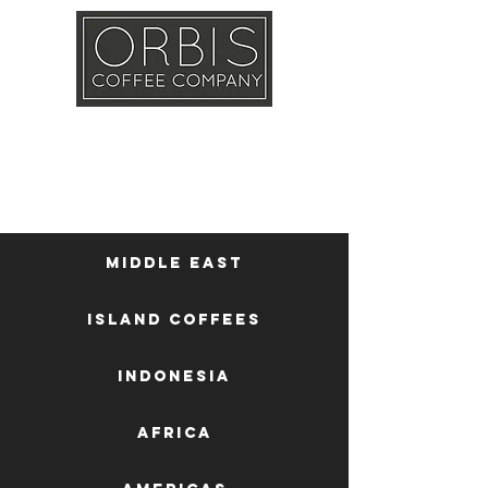
Callout
Training
Shop
Contact
Middle East
Island Coffees
Indonesia
Africa