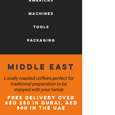
AMERICAS
machines
tools
packaging
Middle East
Locally roasted coffees perfect for
traditional preparation to be
enjoyed with your family
FREE DELIVERY OVER
AED 250 in DUBAI, AED
500 in the UAE