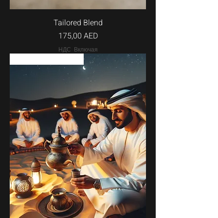
Tailored Blend
Цена
175,00 AED
НДС Включая
w/options