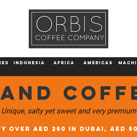
Callout
Tra
More
ees
Indonesia
Africa
AMERICAS
machi
LAND COFF
Unique, salty yet sweet and very premium
Y OVER AED 250 in DUBAI, AED 5