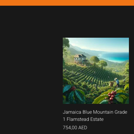
Быстрый
Jamaica Blue Mountain Grade
1 Flamstead Estate
просмотр
Цена
754,00 AED