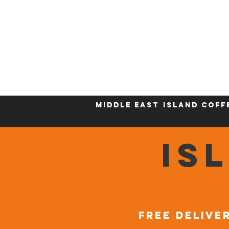
Who We Are
New Page
Sustainability
Middle East
Island Coff
IS
FREE DELIVER