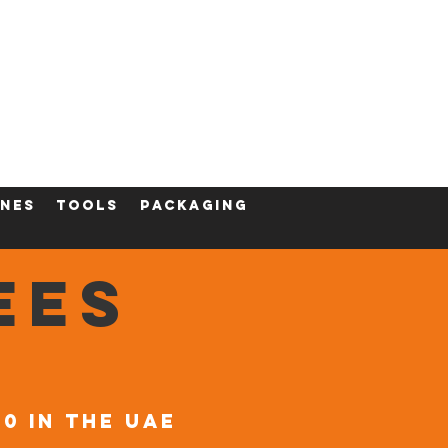
ining
Contact
Shop
nes
tools
packaging
EES
00 in the UAE