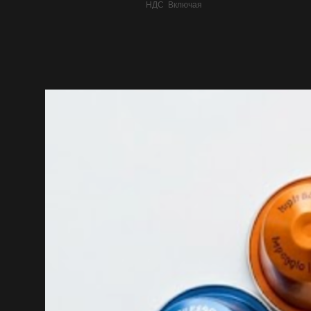
НДС Включая