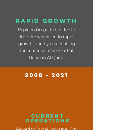
rapid growth
Replaced imported coffee to
the UAE which led to rapid
growth and by establishing
the roastery in the heart of
Dubai in Al Quoz.
2008 - 2021
current
operations
Moved to Dubai Industrial City