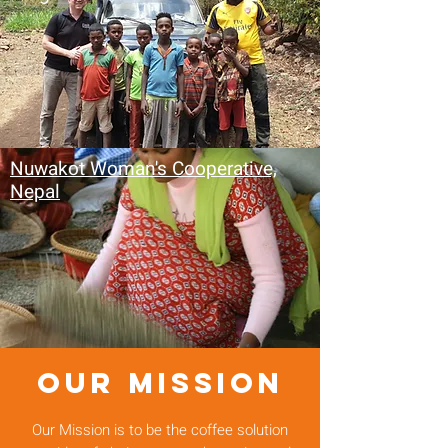
Nuwakot Woman's Cooperative,
Nepal
OUR MISSION
Our Mission is to be the coffee solution