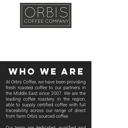
Callout
Training
Shop
Contact
WHO WE ARE
At Orbis Coffee, we have been providing
fresh roasted coffee to our partners in
the Middle East since 2007. We are the
leading coffee roastery in the region,
able to supply certified coffee with full
traceability across our range of direct
from farm Orbis sourced coffee.
Our team are dedicated, qualified and