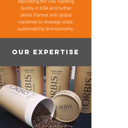
replicating the UAE roasting
facility in KSA and further
afield. Partner with global
roasteries to leverage scale.
sustainability and economy.
OUR EXPERTISE