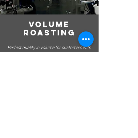
VOLUME
ROASTING
Perfect quality in volume for customers with
monthly volumes of 50 tonnes+
OUR partners
We work with long term partnerships across the
region, many for more than a decade.
EMIRATES AIRLINES