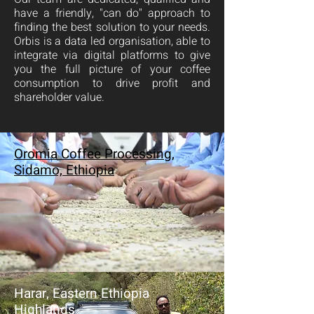
have a friendly, "can do" approach to
finding the best solution to your needs.
Orbis is a data led organisation, able to
integrate via digital platforms to give
you the full picture of your coffee
consumption to drive profit and
shareholder value.
Oromia Coffee Processing,
Sidamo, Ethiopia
Harar, Eastern Ethiopia
Highlands