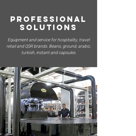
PROFESSIONAL
SOLUTIONS
Equipment and service for hospitality, travel
retail and QSR brands. Beans, ground, arabic,
turkish, instant and capsules.