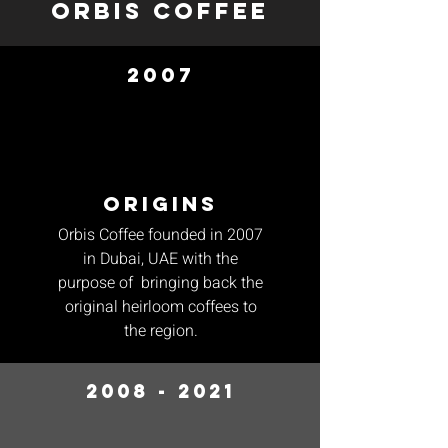
orbis coffee
2007
origins
Orbis Coffee founded in 2007
in Dubai, UAE with the
purpose of bringing back the
original heirloom coffees to
the region.
2008 - 2021