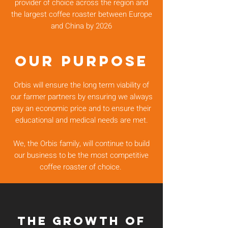
provider of choice across the region and
the largest coffee roaster between Europe
and China by 2026
OUR PURPOSE
Orbis will ensure the long term viability of
our farmer partners by ensuring we always
pay an economic price and to ensure their
educational and medical needs are met.
We, the Orbis family, will continue to build
our business to be the most competitive
coffee roaster of choice.
the GROWTH of