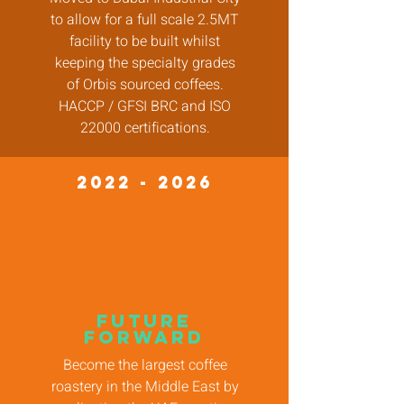
to allow for a full scale 2.5MT
facility to be built whilst
keeping the specialty grades
of Orbis sourced coffees.
HACCP / GFSI BRC and ISO
22000 certifications.
2022 - 2026
future
forward
Become the largest coffee
roastery in the Middle East by