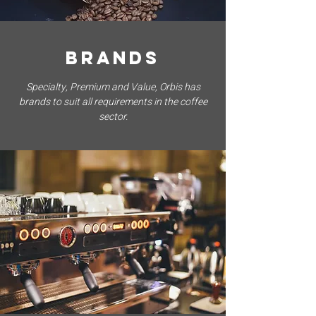
BRANDS
Specialty, Premium and Value, Orbis has
brands to suit all requirements in the coffee
sector.