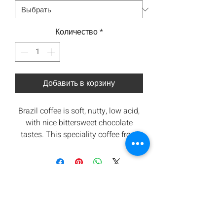
Количество
*
Добавить в корзину
Brazil coffee is soft, nutty, low acid,
with nice bittersweet chocolate
tastes. This speciality coffee from
the Santos region scores an SCA 87+
Origin - Santos, Brazil (
Link to
Origin
)