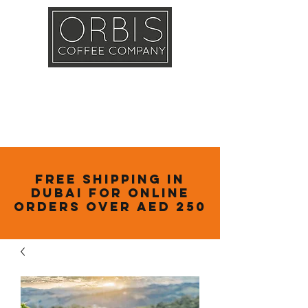
Callout
Training
Shop
Contact
Free Shipping in
Dubai for online
orders over AED 250