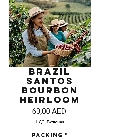
Brazil
Santos
Bourbon
Heirloom
Цена
60,00 AED
НДС Включая
Packing
*