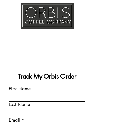
Callout
Training
Shop
Contact
Track My Orbis Order
First Name
Last Name
Email