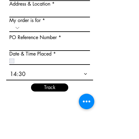
Address & Location
My order is for
PO Reference Number
r
Date & Time Placed
*
e
q
u
14:30
i
r
e
Track
d
Track