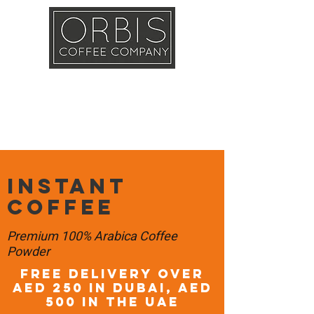
Callout
Training
Shop
Contact
Instant
Coffee
Premium 100% Arabica Coffee
Powder
FREE DELIVERY OVER
AED 250 in DUBAI, AED
500 in the UAE