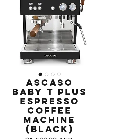
Ascaso
Baby T Plus
Espresso
Coffee
Machine
(Black)