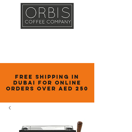
Callout
Training
Shop
Contact
Free Shipping in
Dubai for online
orders over AED 250