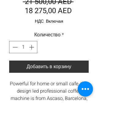
Обычная
 21 500,00 AED 
Спеццена
цена
18 275,00 AED
НДС Включая
Количество
*
Добавить в корзину
Powerful for home or small cafe, this
design led professional coffee
machine is from Ascaso, Barcelona,
Spain. Wooden handles and
matching on demand grinder in
Tech
brilliant white. This machine also
features a high quality stainless
Specs
steel tank, rotary pump, group head