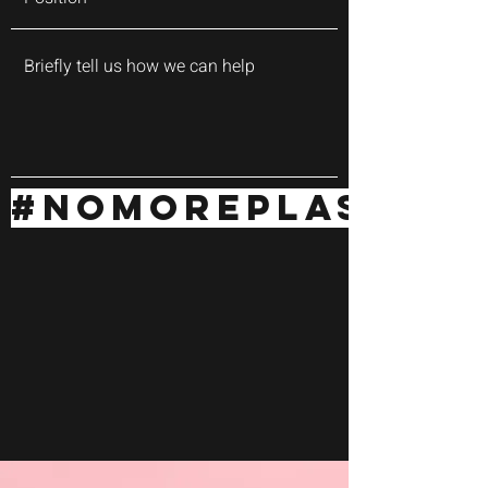
#NOMOREPLASTIC