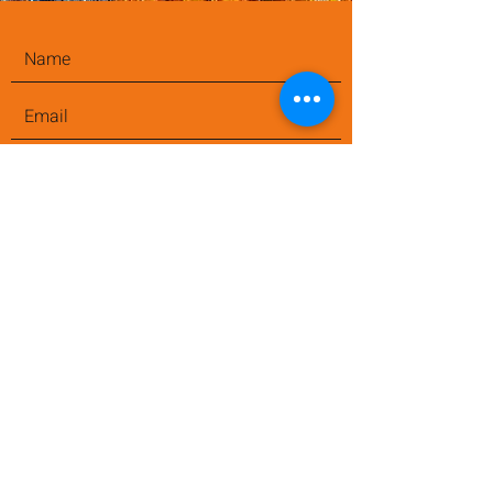
Submit