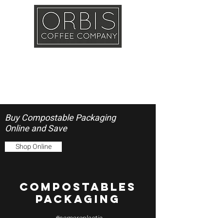
Callout
Training
Shop
Contact
Buy Compostable Packaging
Online and Save
Shop Online
COMPOSTABLES
PACKAGING