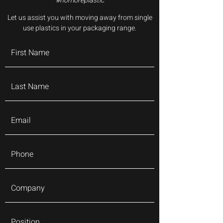
#nomoreplastic
Let us assist you with moving away from single
use plastics in your packaging range.