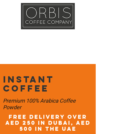
Callout
Training
Shop
Contact
Instant
Coffee
Premium 100% Arabica Coffee
Powder
FREE DELIVERY OVER
AED 250 in DUBAI, AED
500 in the UAE