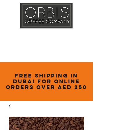
Callout
Training
Shop
Contact
Free Shipping in
Dubai for online
orders over AED 250