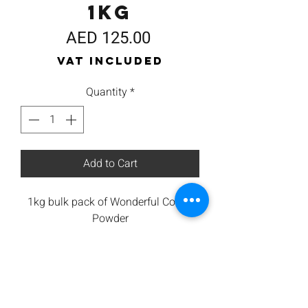
1kg
Price
AED 125.00
VAT Included
Quantity
*
Add to Cart
1kg bulk pack of Wonderful Coffee
Powder
100% Arabica