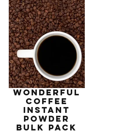
Wonderful
Coffee
Instant
Powder
Bulk Pack