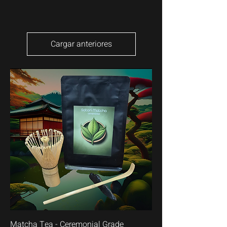
Cargar anteriores
Matcha Tea - Ceremonial Grade