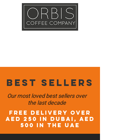
Callout
Training
Shop
Contact
Best sellers
Our most loved best sellers over
the last decade
FREE DELIVERY OVER
AED 250 in DUBAI, AED
500 in the UAE