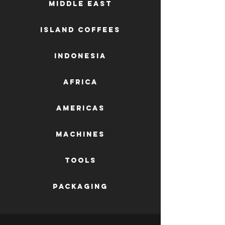
Middle East
Island Coffees
Indonesia
Africa
AMERICAS
machines
tools
packaging