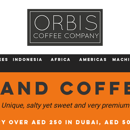
Callout
Tra
More
ees
Indonesia
Africa
AMERICAS
machi
LAND COFF
Unique, salty yet sweet and very premium
Y OVER AED 250 in DUBAI, AED 5