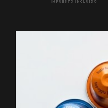
Impuesto incluido