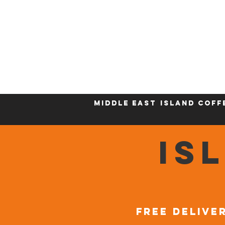
Who We Are
New Page
Sustainability
Middle East
Island Coff
IS
FREE DELIVER