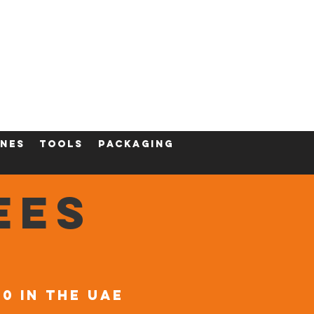
ining
Contact
Shop
nes
tools
packaging
EES
00 in the UAE