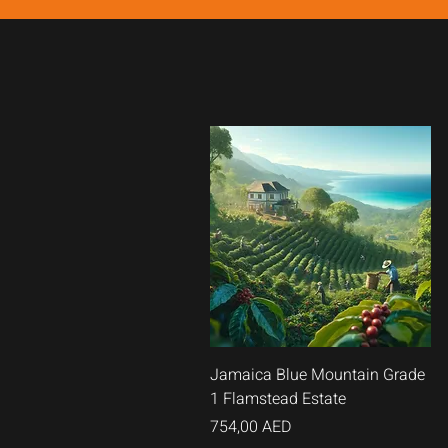
Vista
Jamaica Blue Mountain Grade
1 Flamstead Estate
rápida
Precio
754,00 AED