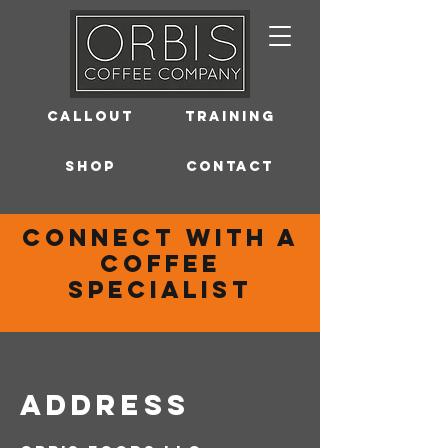
Callout
Training
Shop
Contact
connect with a
coffee
specialist
Address