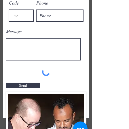
Code
Phone
Message
Send