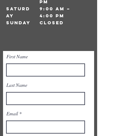
pm
Saturd
9:00 am –
ay
4:00 pm
​Sunday
closed
First Name
Last Name
Email