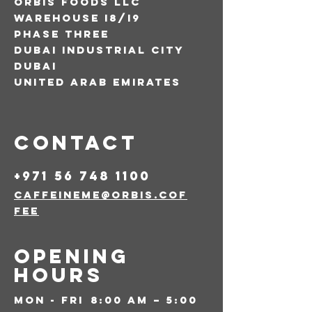
Orbis foods llc
warehouse i8/i9
phase three
dubai industrial city
dubai
united arab emirates
Contact
+971 56 748 1100
caffeineme@orbis.cof
fee
Opening
Hours
Mon - Fri
8:00 am – 5:00