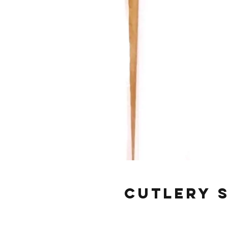
Cutlery S