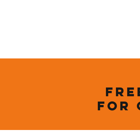
Who We Are
New Page
Sustainability
Fre
for 