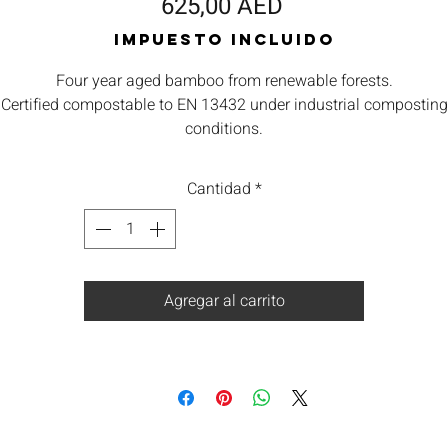
Precio
625,00 AED
Impuesto incluido
Four year aged bamboo from renewable forests.
Certified compostable to EN 13432 under industrial composting
conditions.
ll components are from renewable sources. Low carbon footprin
Orbis takes waste seriously and are committed to contributing
Cantidad
*
towards reducing carbon emissions.
We offers a return for composting service subject to minimum
quantities. Please ask for details.
Agregar al carrito