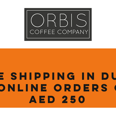
Callout
Tra
More
e Shipping in D
online orders
AED 250