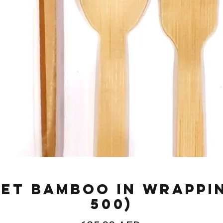
et Bamboo in Wrappi
500)