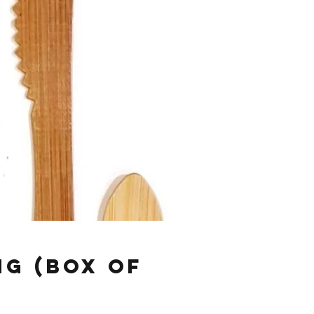
ng (Box of