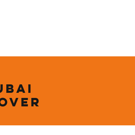
ining
Contact
Shop
ubai
 over