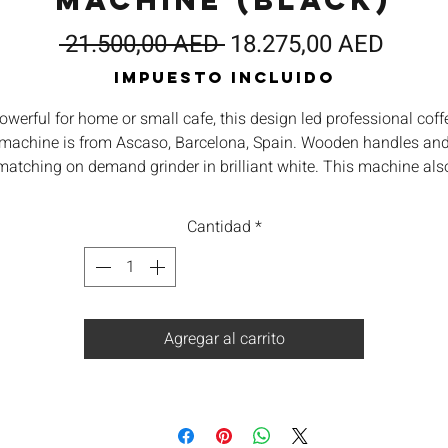
Machine (Black)
Precio
Preci
 21.500,00 AED 
18.275,00 AED
de
Impuesto incluido
oferta
owerful for home or small cafe, this design led professional coff
machine is from Ascaso, Barcelona, Spain. Wooden handles an
matching on demand grinder in brilliant white. This machine als
atures a high quality stainless steel tank, rotary pump, group h
heatings, volumetric dosing, separate water heater and fully
Cantidad
*
adjustable temperature extraction. Matching grinder available
seperately.
Agregar al carrito