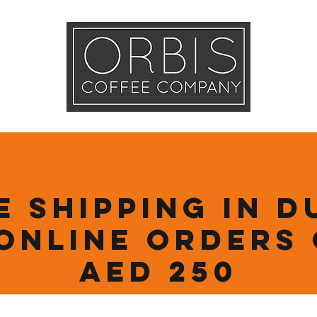
Callout
Tra
More
e Shipping in D
online orders
AED 250