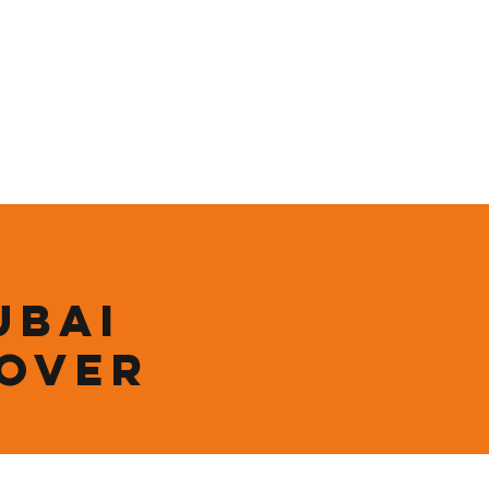
ining
Contact
Shop
ubai
 over