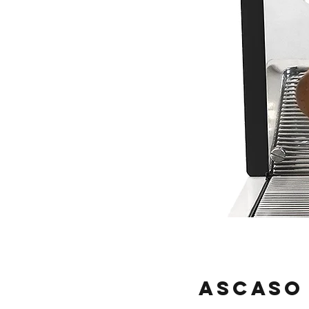
Ascaso 