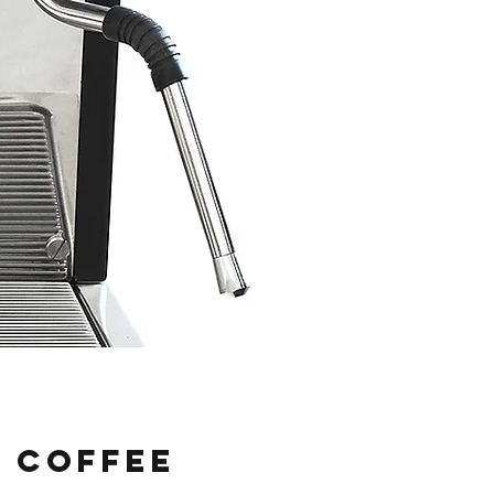
o Coffee