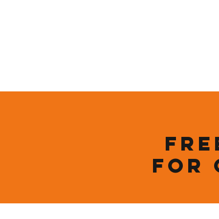
Who We Are
New Page
Sustainability
Fre
for 