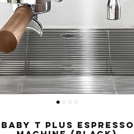
Baby T Plus Espress