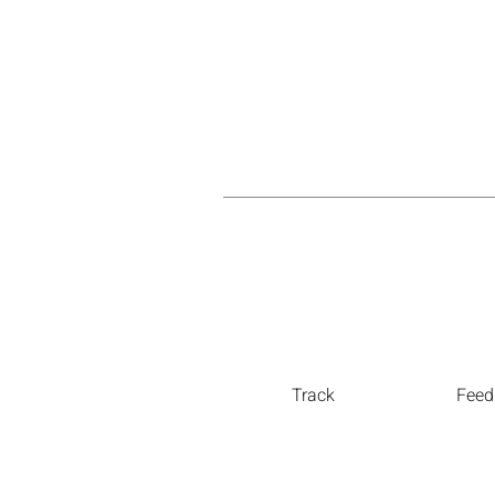
Track
Feed