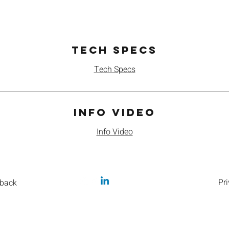
Tech Specs
Tech Specs
Info Video
Info Video
Pri
back
caffeineme@orbis.coffee