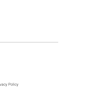
vacy Policy