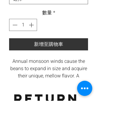
數量
*
新增至購物車
Annual monsoon winds cause the
beans to expand in size and acquire
their unique, mellow flavor.
A
recreation of over 150 years British
coffee cultivation on the Southern
RETURN
Slopes of India and transporting the
raw coffee to Europe that takes 6
&
months journey. The long journey
exposed the coffee to rain and
REFUND
humidity and causing the coffee
characteristics to change e
xposing