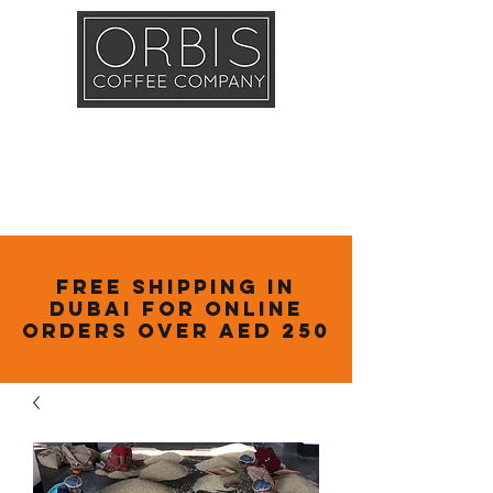
Callout
Training
Shop
Contact
Free Shipping in
Dubai for online
orders over AED 250