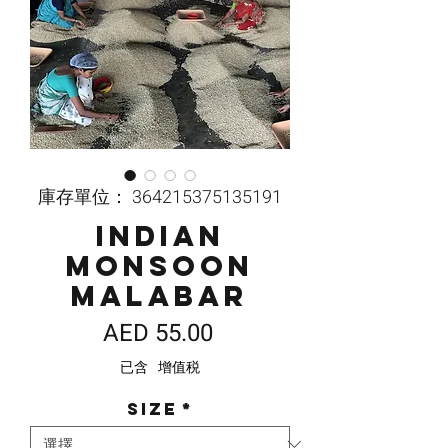
庫存單位： 364215375135191
Indian
Monsoon
Malabar
價
AED 55.00
格
已含 增值税
Size
*