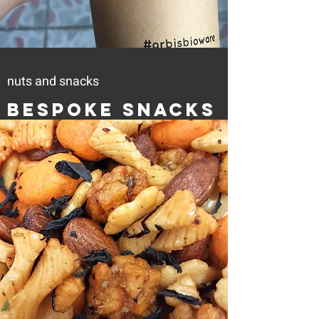
nuts and snacks
Bespoke Snacks