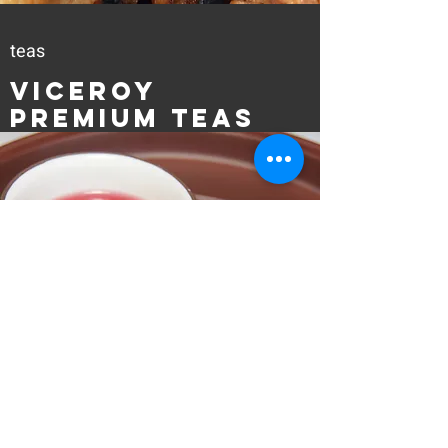
teas
Viceroy
Premium Teas