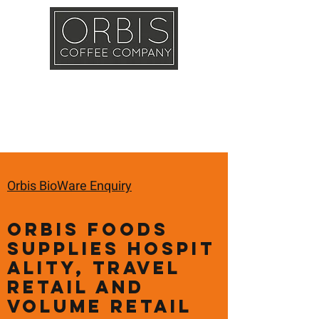
Callout
Training
Shop
Contact
Orbis BioWare Enquiry
Orbis Foods
supplies hospit
ality, travel
retail and
volume retail