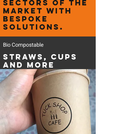
sectors of the
market with
bespoke
solutions.
Bio Compostable
Straws, Cups
and more