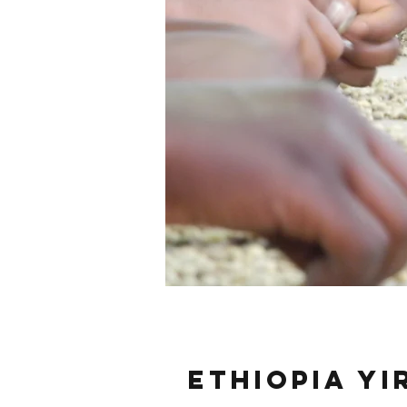
Ethiopia Y