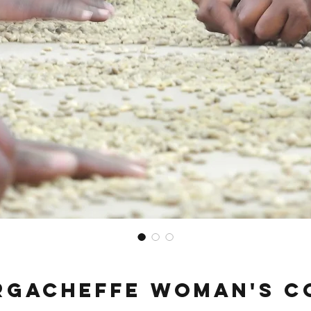
irgacheffe Woman's C