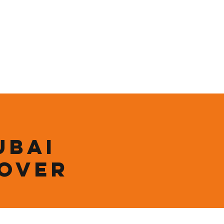
ining
Contact
Shop
ubai
 over