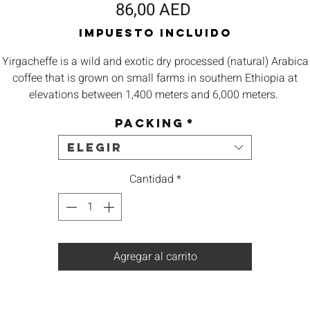
Precio
86,00 AED
Impuesto incluido
Yirgacheffe is a wild and exotic dry processed (natural) Arabica
coffee that is grown on small farms in southern
Ethiopia
at
elevations between 1,400 meters and 6,000 meters.
Packing
*
Origin – Ethiopia Yirgacheffe
Elegir
Body – Heavy Bodied
Cantidad
*
Aroma –
Berry, Earthy, Chocolate
Taste -
Typical moka flavor, marked blueberry and blackberry
Agregar al carrito
Best – Espresso, French Press, V60