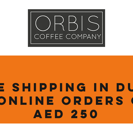
Callout
Tra
More
e Shipping in D
online orders
AED 250