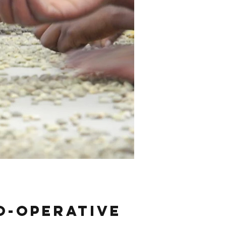
o-operative