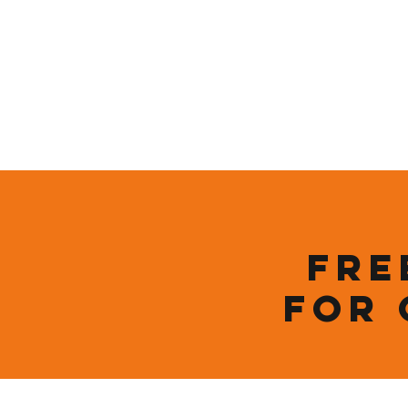
Who We Are
New Page
Sustainability
Fre
for 