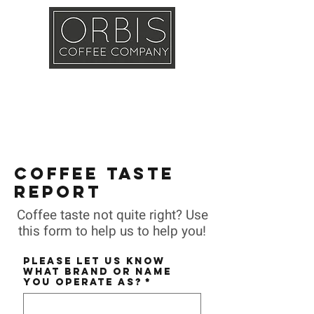
Callout
Training
Shop
Contact
COFFEE TASTE
REPORT
Coffee taste not quite right? Use
this form to help us to help you!
Please let us know
what BRAND or NAME
you operate as?
*