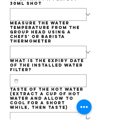
30ml shot
Measure the WATER
TEMPERATURE from the
Group Head using a
chefs' or barista
thermometer
What is the EXPIRY date
of the installed Water
Filter?
Taste of the Hot Water
(Extract a cup of hot
water and allow to
cool for a short
while, then taste)
Short DESCRIPTION of
the issue