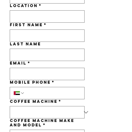
Location
*
First name
*
Last name
Email
*
Mobile Phone
*
Coffee Machine
*
Coffee Machine make
and Model
*