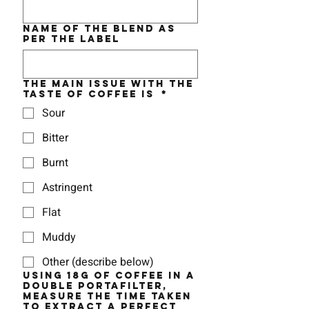
Name of the BLEND as
per the label
The MAIN issue with the
taste of coffee is
*
Sour
Bitter
Burnt
Astringent
Flat
Muddy
Other (describe below)
Using 18g of coffee in a
double portafilter,
measure the time taken
to EXTRACT a perfect