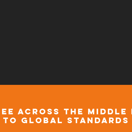
discover more taste
ee across the Middle
to global standards