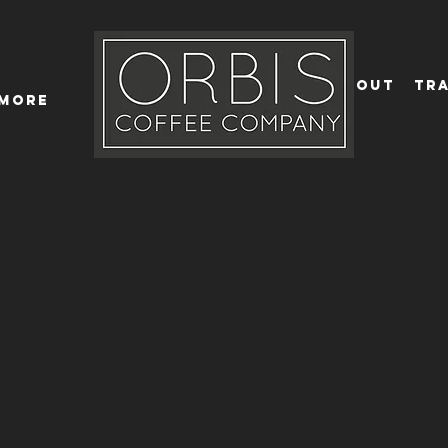
Callout
Tra
More