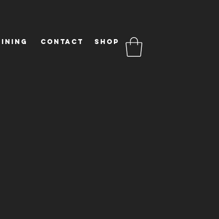
ining
Contact
Shop