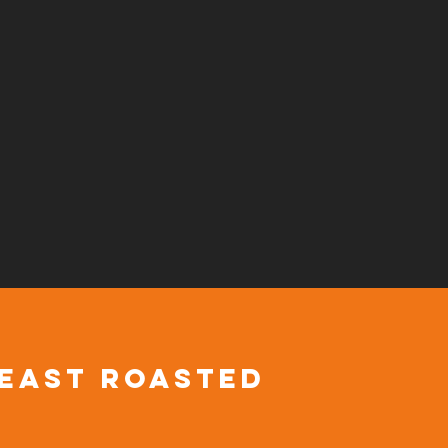
 east roasted