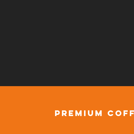
premium coff