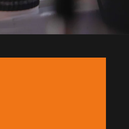
, United Arab Emirates.
fantastic coffee. Orbis