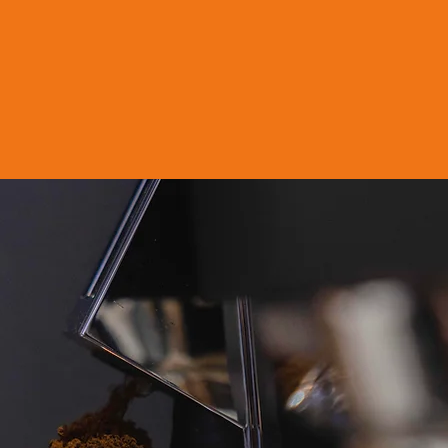
fee is located in Dubai Industrial Ci
 coffee blends, at scale, to global
 for regional and global hospitali