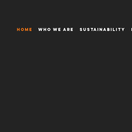
Home
Who We Are
Sustainability