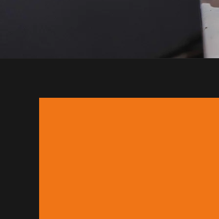
Orbis Coffee is a larg
We have a wealth of kn