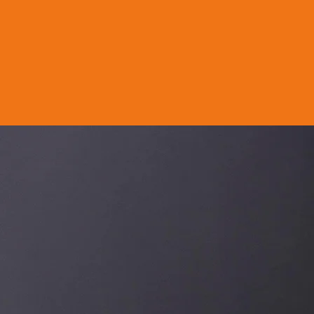
Orbis Cof
W
e roast tailored
standards