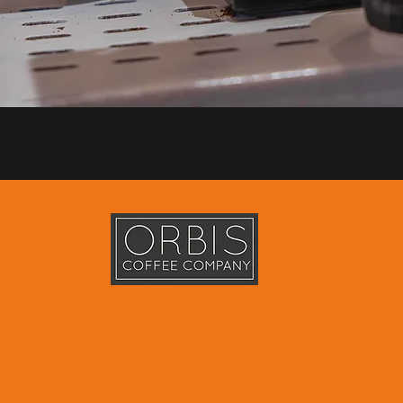
e scale specialty and commercial coffee roastery based in Dubai
owledge and experience in everything related to the roasting of 