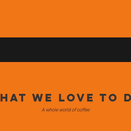
e Middle East, providing a variety of hotels, restaurants, airport
 innovations. Our motto; more taste, more trust, more orbis refle
 after every partner with the best fresh roasted coffee for their b
hat we love to 
A whole world of coffee