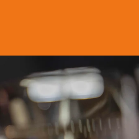
ty, U.A.E.
ly recognised BRCGS
ty brands.