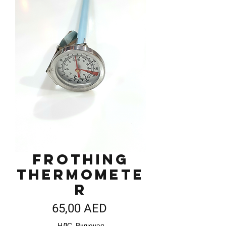
Frothing
Thermomete
r
Цена
65,00 AED
НДС Включая