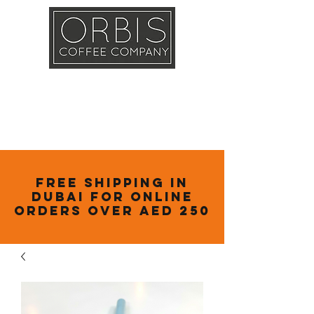
Callout
Training
Shop
Contact
Free Shipping in
Dubai for online
orders over AED 250