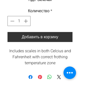
Количество
*
Добавить в корзину
Includes scales in both Celcius and
Fahrenheit with correct frothing
temperature zone