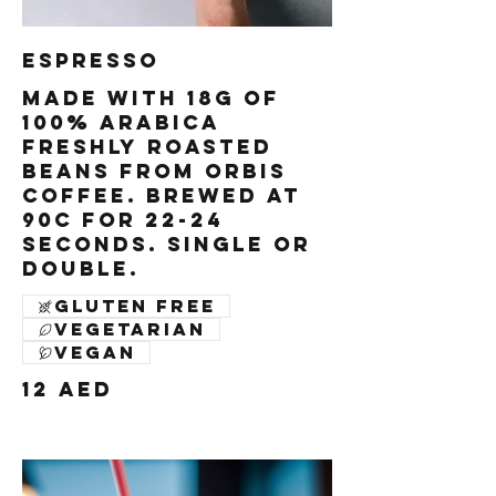
Espresso
Made with 18g of
100% Arabica
freshly roasted
beans from Orbis
Coffee. Brewed at
90c for 22-24
seconds. Single or
Double.
Gluten free
Vegetarian
Vegan
12 AED