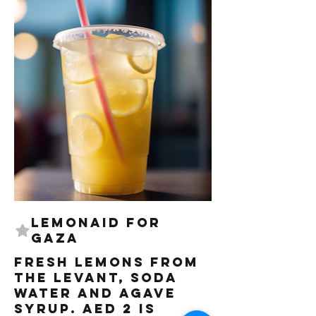
LemonAID for
Gaza
Fresh lemons from
the Levant, Soda
water and Agave
syrup. AED 2 is