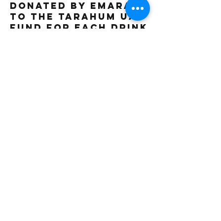
donated by Emarat
to the Tarahum UAE
fund for each drink
sold. Thank you
Gluten free
Vegetarian
Vegan
18 AED
Beverage Type
Iced
Frappe
2 AED