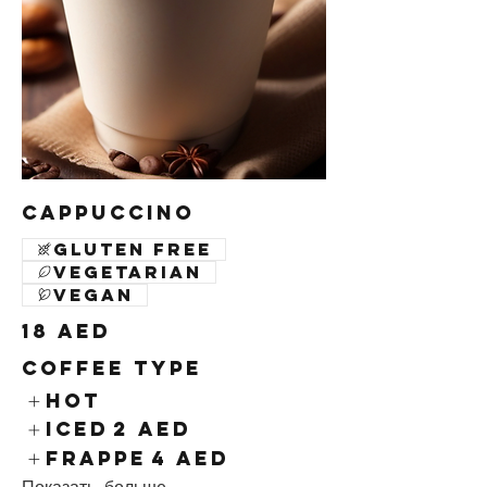
Cappuccino
Gluten free
Vegetarian
Vegan
18 AED
Coffee Type
Hot
Iced
2 AED
Frappe
4 AED
Показать больше