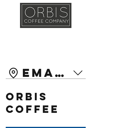
Callout
Training
Shop
Contact
Emarat Head
Orbis
Coffee