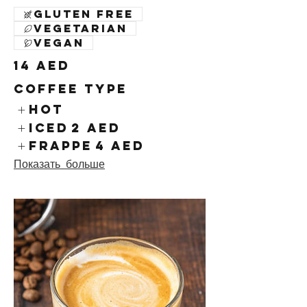
Gluten free
Vegetarian
Vegan
14 AED
Coffee Type
Hot
Iced
2 AED
Frappe
4 AED
Показать больше