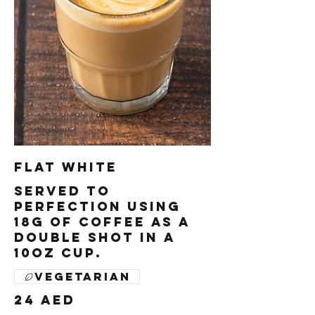
Flat White
Served to
perfection using
18g of coffee as a
double shot in a
10oz cup.
Vegetarian
24 AED