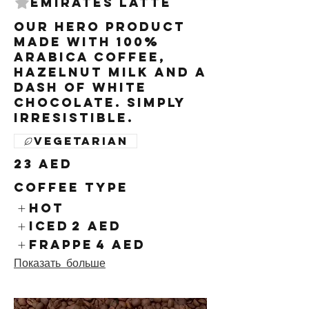
Emirates Latte
Our hero product
made with 100%
arabica coffee,
hazelnut milk and a
dash of white
chocolate. Simply
irresistible.
Vegetarian
23 AED
Coffee Type
Hot
Iced
2 AED
Frappe
4 AED
Показать больше