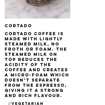
Cortado
Cortado coffee is
made with lightly
steamed milk, no
froth or foam. The
steamed milk on
top reduces the
acidity of the
coffee and creates
a micro-foam which
doesn’t separate
from the espresso,
giving it a strong
and rich flavour.
Vegetarian