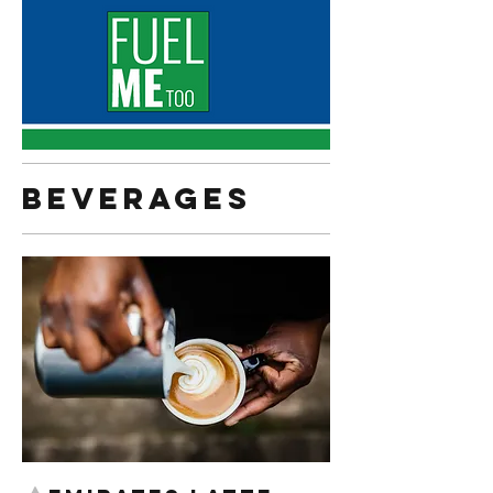
Beverages