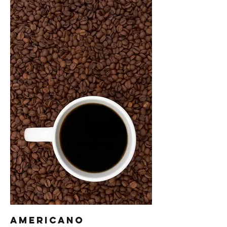
Americano