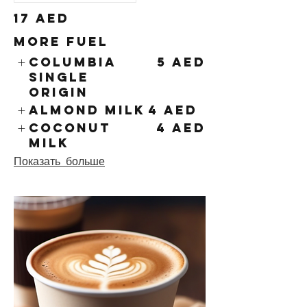
17 AED
More Fuel
Columbia
5 AED
Single
Origin
Almond Milk
4 AED
Coconut
4 AED
Milk
Показать больше