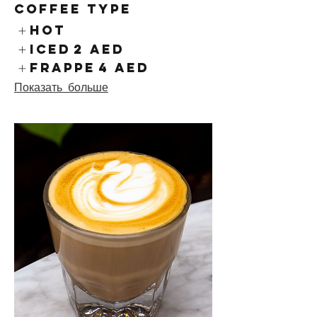
Coffee Type
Hot
Iced
2 AED
Frappe
4 AED
Показать больше