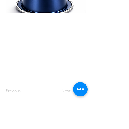
Swiss Water Process
(SWP) decaffeinated
arabica, preserving
origin character
without chemicals.
Expect rich body,
mellow sweetness and
clean finish, roasted
fresh in Dubai.
Previous
Next
Track