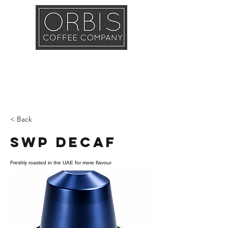
Callout
Training
Shop
Contact
< Back
SWP Decaf
Freshly roasted in the UAE for more flavour