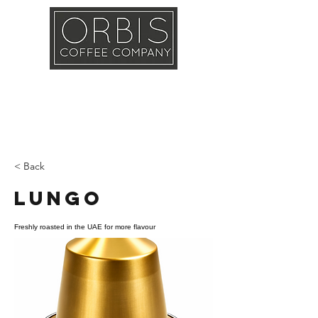
Callout
Training
Shop
Contact
< Back
Lungo
Freshly roasted in the UAE for more flavour