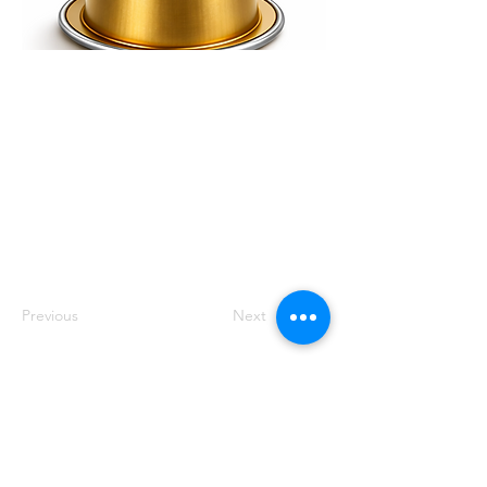
Smooth, balanced and
rounded with caramel
sweetness and gentle
acidity. Medium
roasted in Dubai using
premium South
American and African
arabica origins.
Previous
Next
Track
Feedback