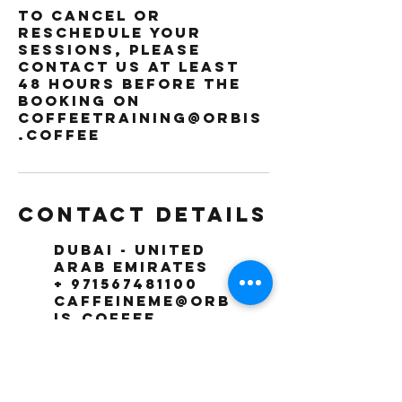
To cancel or
reschedule your
sessions, please
contact us at least
48 hours before the
booking on
coffeetraining@orbis
.coffee
Contact Details
Dubai - United
Arab Emirates
+ 971567481100
caffeineme@orb
is.coffee
The Orbis
Coffee
Roasting