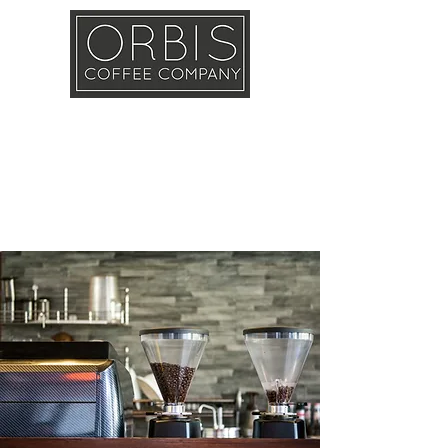
Callout
Training
Shop
Contact