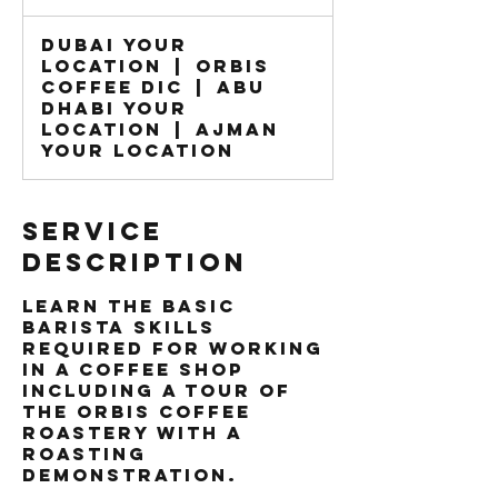
dirhams
Dubai Your
Location
|
Orbis
Coffee DIC
|
Abu
Dhabi Your
Location
|
Ajman
Your Location
Service
Description
Learn the basic
Barista skills
required for working
in a coffee shop
including a tour of
the Orbis Coffee
roastery with a
roasting
demonstration.