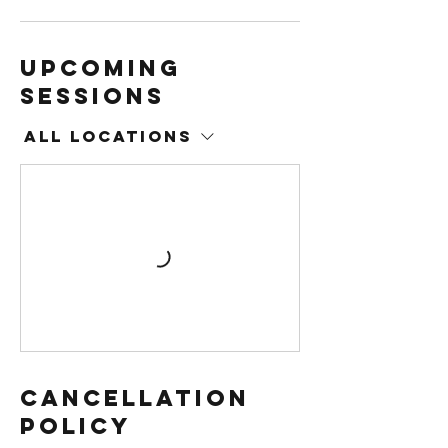
Upcoming
Sessions
All Locations
Cancellation
Policy