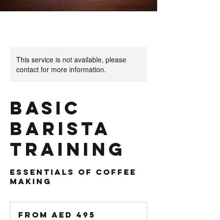
This service is not available, please
contact for more information.
Basic
Barista
Training
Essentials of Coffee
From
495
From AED 495
UAE