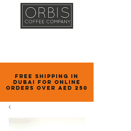
Callout
Training
Shop
Contact
Free Shipping in
Dubai for online
orders over AED 250