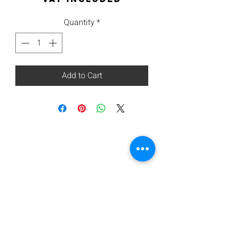
Quantity
*
Add to Cart