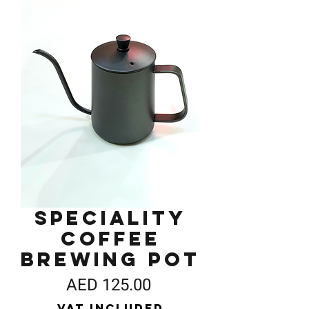
Speciality
Coffee
Brewing Pot
Price
AED 125.00
VAT Included