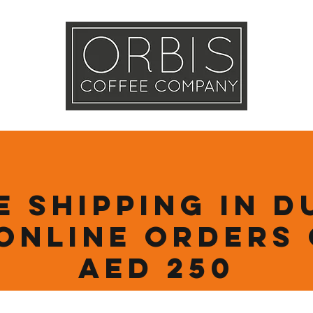
Callout
Tra
More
e Shipping in D
online orders
AED 250