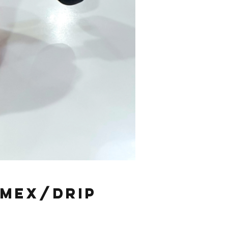
emex/Drip