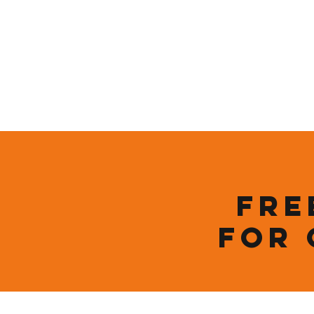
Home
Who We Are
Sustainability
Fre
for 