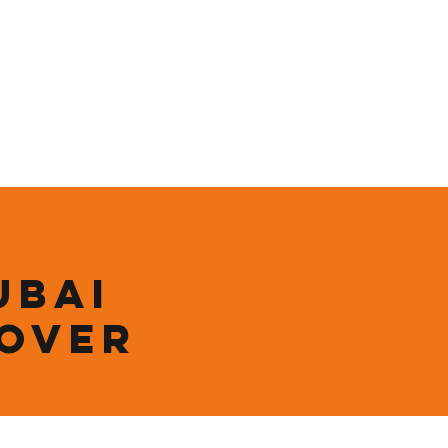
ining
Contact
Shop
ubai
 over