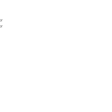
or
or