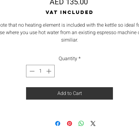
Price
AED 135.00
VAT Included
ote that no heating element is included with the kettle so ideal f
se where you use hot water from an existing espresso machine 
similiar.
Quantity
*
Add to Cart