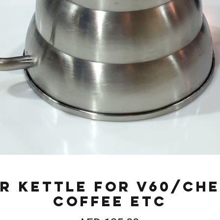
r Kettle for V60/Ch
Coffee etc