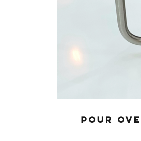
Pour Ove